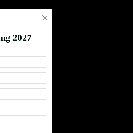
ing 2027