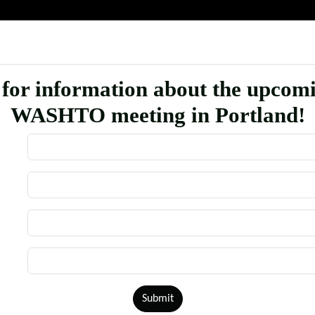
 for information about the upcom
WASHTO meeting in Portland!
Submit