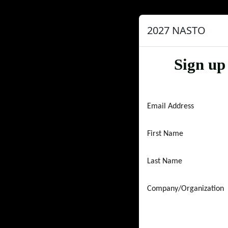
2027 NASTO
Sign up
Email Address
First Name
Last Name
Company/Organization