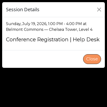
Session Details
Sunday, July 19, 2026, 1:00 PM - 4:00 PM at
Belmont Commons — Chelsea Tower, Level 4
Conference Registration | Help Desk
Close