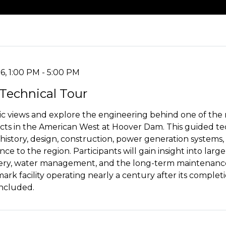
6, 1:00 PM - 5:00 PM
Technical Tour
c views and explore the engineering behind one of the m
ects in the American West at Hoover Dam. This guided tec
 history, design, construction, power generation systems
ce to the region. Participants will gain insight into large
ivery, water management, and the long-term maintenance
ark facility operating nearly a century after its complet
included.