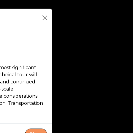
ost significant
hnical tour will
, and continued
-scale
 considerations
ion. Transportation