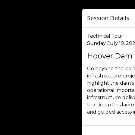
Session Details
Technical Tour
Sunday, July 19, 202
Hoover Dam 
Go beyond the iconi
infrastructure proj
highlight the dam’s
operational importan
infrastructure del
that keep this landm
and guided access 