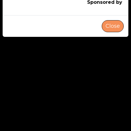
Sponsored by
Close