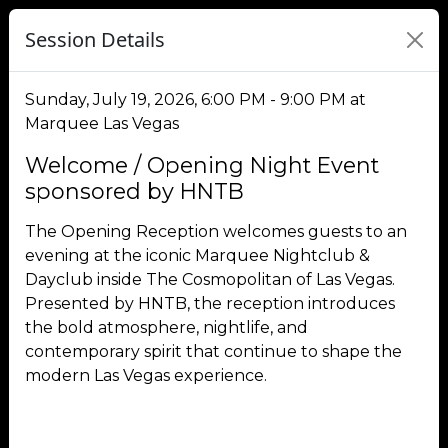
Session Details
Sunday, July 19, 2026, 6:00 PM - 9:00 PM at
Marquee Las Vegas
Welcome / Opening Night Event
sponsored by HNTB
The Opening Reception welcomes guests to an
evening at the iconic Marquee Nightclub &
Dayclub inside The Cosmopolitan of Las Vegas.
Presented by HNTB, the reception introduces
the bold atmosphere, nightlife, and
contemporary spirit that continue to shape the
modern Las Vegas experience.