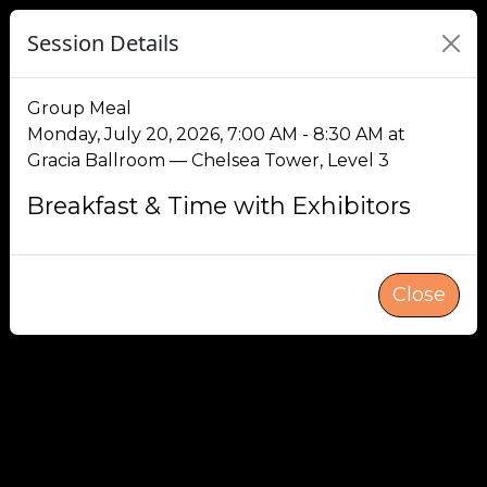
Session Details
Group Meal
Monday, July 20, 2026, 7:00 AM - 8:30 AM at
Gracia Ballroom — Chelsea Tower, Level 3
Breakfast & Time with Exhibitors
Close