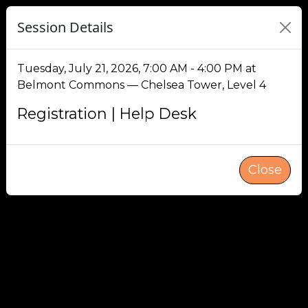
Session Details
Tuesday, July 21, 2026, 7:00 AM - 4:00 PM at
Belmont Commons — Chelsea Tower, Level 4
Registration | Help Desk
Close