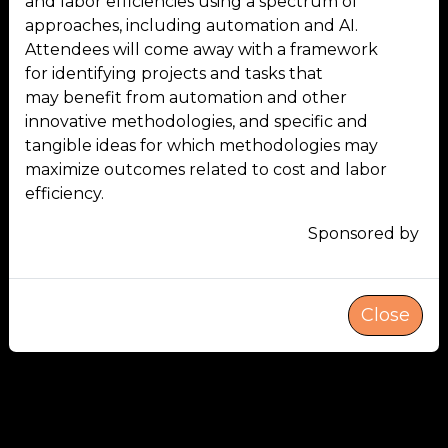
and labor efficiencies using a spectrum of
approaches, including automation and AI.
Attendees will come away with a framework
for identifying projects and tasks that
may benefit from automation and other
innovative methodologies, and specific and
tangible ideas for which methodologies may
maximize outcomes related to cost and labor
efficiency.
Sponsored by
Close