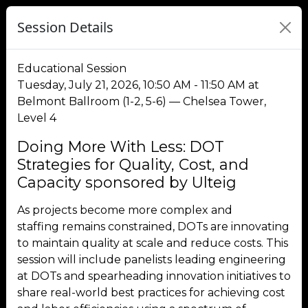
Session Details
Educational Session
Tuesday, July 21, 2026, 10:50 AM - 11:50 AM at
Belmont Ballroom (1-2, 5-6) — Chelsea Tower,
Level 4
Doing More With Less: DOT
Strategies for Quality, Cost, and
Capacity sponsored by Ulteig
As projects become more complex and
staffing remains constrained, DOTs are innovating
to maintain quality at scale and reduce costs. This
session will include panelists leading engineering
at DOTs and spearheading innovation initiatives to
share real-world best practices for achieving cost