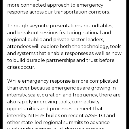
more connected approach to emergency
response across our transportation corridors.
Through keynote presentations, roundtables,
and breakout sessions featuring national and
regional public and private sector leaders,
attendees will explore both the technology, tools
and systems that enable responses as well as how
to build durable partnerships and trust before
crises occur.
While emergency response is more complicated
than ever because emergencies are growing in
intensity, scale, duration and frequency, there are
also rapidly improving tools, connectivity
opportunities and processes to meet that
intensity. NTERS builds on recent AASHTO and
other state-led regional summits to advance