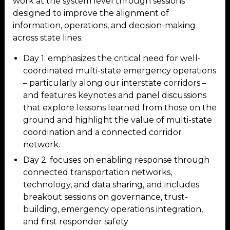
work at the system level through sessions
designed to improve the alignment of
information, operations, and decision-making
across state lines.
Day 1: emphasizes the critical need for well-
coordinated multi-state emergency operations
– particularly along our interstate corridors –
and features keynotes and panel discussions
that explore lessons learned from those on the
ground and highlight the value of multi-state
coordination and a connected corridor
network.
Day 2: focuses on enabling response through
connected transportation networks,
technology, and data sharing, and includes
breakout sessions on governance, trust-
building, emergency operations integration,
and first responder safety