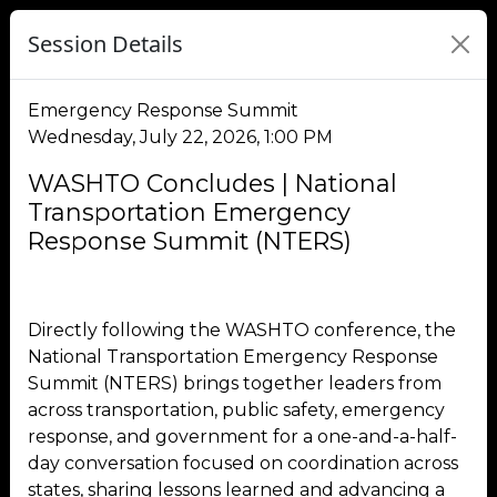
Session Details
Emergency Response Summit
Wednesday, July 22, 2026, 1:00 PM
WASHTO Concludes | National
Transportation Emergency
Response Summit (NTERS)
Directly following the WASHTO conference, the
National Transportation Emergency Response
Summit (NTERS) brings together leaders from
across transportation, public safety, emergency
response, and government for a one-and-a-half-
day conversation focused on coordination across
states, sharing lessons learned and advancing a