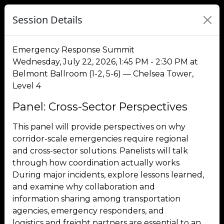
Session Details
Emergency Response Summit
Wednesday, July 22, 2026, 1:45 PM - 2:30 PM at
Belmont Ballroom (1-2, 5-6) — Chelsea Tower,
Level 4
Panel: Cross-Sector Perspectives
This panel will provide perspectives on why
corridor-scale emergencies require regional
and cross-sector solutions. Panelists will talk
through how coordination actually works
During major incidents, explore lessons learned,
and examine why collaboration and
information sharing among transportation
agencies, emergency responders, and
logistics and freight partners are essential to an