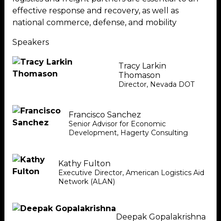
effective response and recovery, as well as
national commerce, defense, and mobility
Speakers
Tracy Larkin
Thomason
Director
,
Nevada DOT
Francisco Sanchez
Senior Advisor for Economic
Development
,
Hagerty Consulting
Kathy Fulton
Executive Director
,
American Logistics Aid
Network (ALAN)
Deepak Gopalakrishna