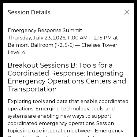
Session Details
Emergency Response Summit
Thursday, July 23, 2026, 11:00 AM - 12:15 PM at
Belmont Ballroom (1-2, 5-6) — Chelsea Tower,
Level 4
Breakout Sessions B: Tools for a
Coordinated Response: Integrating
Emergency Operations Centers and
Transportation
Exploring tools and data that enable coordinated
operations. Emerging technology, tools, and
systems are enabling new ways to support
coordinated emergency operations. Session
topics include integration between Emergency