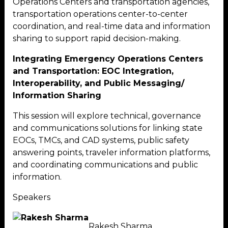
Operations Centers and transportation agencies,
transportation operations center-to-center
coordination, and real-time data and information
sharing to support rapid decision-making.
Integrating Emergency Operations Centers
and Transportation: EOC Integration,
Interoperability, and Public Messaging/
Information Sharing
This session will explore technical, governance
and communications solutions for linking state
EOCs, TMCs, and CAD systems, public safety
answering points, traveler information platforms,
and coordinating communications and public
information.
Speakers
Rakesh Sharma