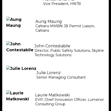
Vice President
,
HNTB
Aung Maung
Caltrans MMBN JB Permit Liaison
,
Caltrans
John Contestabile
Director, Public Safety Solutions
,
Skyline
Technology Solutions
Julie Lorenz
Senior Managing Consultant
Laurie Matkowski
EVP, Chief Innovation Officer
,
Lumenor
Consulting Group