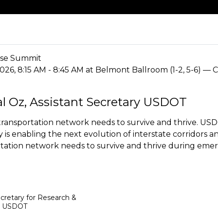
se Summit
2026, 8:15 AM - 8:45 AM at Belmont Ballroom (1-2, 5-6) — 
al Oz, Assistant Secretary USDOT
ransportation network needs to survive and thrive. USD
is enabling the next evolution of interstate corridors a
tation network needs to survive and thrive during emer
ecretary for Research &
,
USDOT