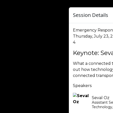
Session Details
Emergency Respon
Thursday, July 23, 
4
Keynote: Sev
What a connected t
out how technology 
connected transpor
Speakers
Seval Oz
Assistant S
Technology