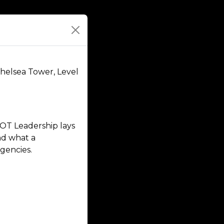
Chelsea Tower, Level
OT Leadership lays
nd what a
gencies.