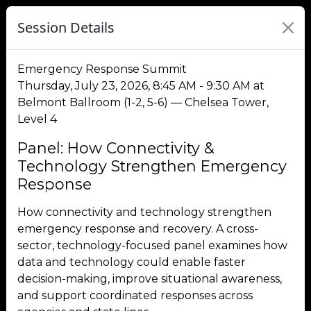
Session Details
Emergency Response Summit
Thursday, July 23, 2026, 8:45 AM - 9:30 AM at
Belmont Ballroom (1-2, 5-6) — Chelsea Tower,
Level 4
Panel: How Connectivity &
Technology Strengthen Emergency
Response
How connectivity and technology strengthen
emergency response and recovery. A cross-
sector, technology-focused panel examines how
data and technology could enable faster
decision-making, improve situational awareness,
and support coordinated responses across