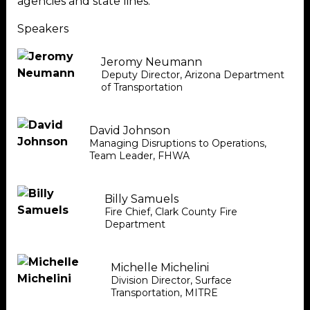
agencies and state lines.
Speakers
Jeromy Neumann
Deputy Director
,
Arizona Department
of Transportation
David Johnson
Managing Disruptions to Operations,
Team Leader
,
FHWA
Billy Samuels
Fire Chief
,
Clark County Fire
Department
Michelle Michelini
Division Director, Surface
Transportation
,
MITRE