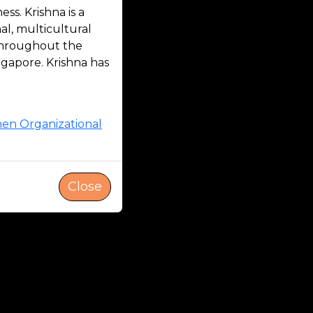
s. Krishna is a
l, multicultural
 throughout the
ngapore. Krishna has
hen Organizational
Close