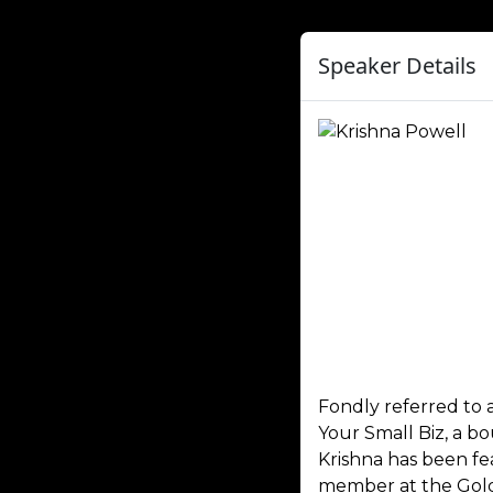
Speaker Details
Fondly referred to 
Your Small Biz, a b
Krishna has been fe
member at the Gold