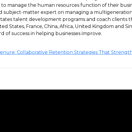
o manage the human resources function of their busines
d subject-matter expert on managing a multigenerationa
litates talent development programs and coach clients
ted States, France, China, Africa, United Kingdom and Si
rd of success in helping businesses improve.
nure: Collaborative Retention Strategies That Strengt