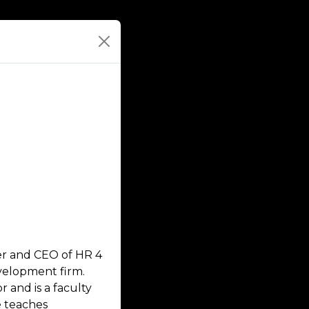
der and CEO of HR 4
velopment firm.
 and is a faculty
 teaches