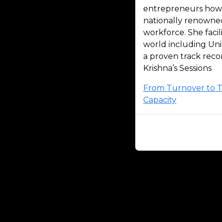
entrepreneurs how t
nationally renowne
workforce. She faci
world including Uni
a proven track reco
Krishna’s Sessions
From Turnover to Te
Capacity