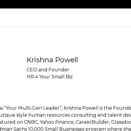
Krishna Powell
CEO and Founder
HR 4 Your Small Biz
as “Your Multi-Gen Leader”, Krishna Powell is the Foun
outique style human resources consulting and talent de
atured on CNBC, Yahoo Finance, CareerBuilder, Glassdoor
man Sachs 10,000 Small Businesses program where she