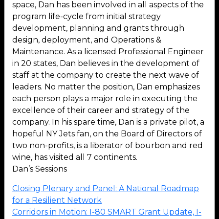
space, Dan has been involved in all aspects of the
program life-cycle from initial strategy
development, planning and grants through
design, deployment, and Operations &
Maintenance. As a licensed Professional Engineer
in 20 states, Dan believes in the development of
staff at the company to create the next wave of
leaders. No matter the position, Dan emphasizes
each person plays a major role in executing the
excellence of their career and strategy of the
company. In his spare time, Dan is a private pilot, a
hopeful NY Jets fan, on the Board of Directors of
two non-profits, is a liberator of bourbon and red
wine, has visited all 7 continents.
Dan’s Sessions
Closing Plenary and Panel: A National Roadmap
for a Resilient Network
Corridors in Motion: I-80 SMART Grant Update, I-