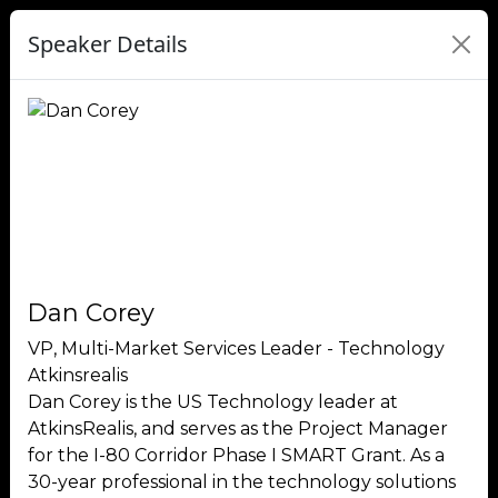
Speaker Details
Dan Corey
VP, Multi-Market Services Leader - Technology
Atkinsrealis
Dan Corey is the US Technology leader at
AtkinsRealis, and serves as the Project Manager
for the I-80 Corridor Phase I SMART Grant. As a
30-year professional in the technology solutions