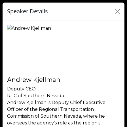
Speaker Details
Andrew Kjellman
Deputy CEO
RTC of Southern Nevada
Andrew Kjellman is Deputy Chief Executive
Officer of the Regional Transportation
Commission of Southern Nevada, where he
oversees the agency’s role as the region’s