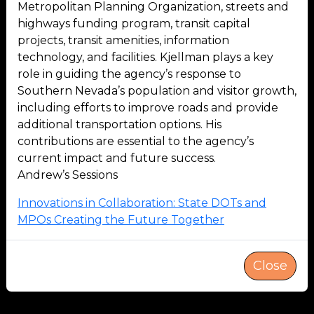
Metropolitan Planning Organization, streets and
highways funding program, transit capital
projects, transit amenities, information
technology, and facilities. Kjellman plays a key
role in guiding the agency’s response to
Southern Nevada’s population and visitor growth,
including efforts to improve roads and provide
additional transportation options. His
contributions are essential to the agency’s
current impact and future success.
Andrew’s Sessions
Innovations in Collaboration: State DOTs and
MPOs Creating the Future Together
Close