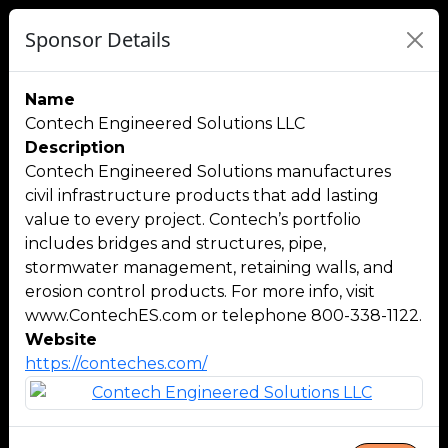
Sponsor Details
Name
Contech Engineered Solutions LLC
Description
Contech Engineered Solutions manufactures
civil infrastructure products that add lasting
value to every project. Contech’s portfolio
includes bridges and structures, pipe,
stormwater management, retaining walls, and
erosion control products. For more info, visit
www.ContechES.com or telephone 800-338-1122.
Website
https://conteches.com/