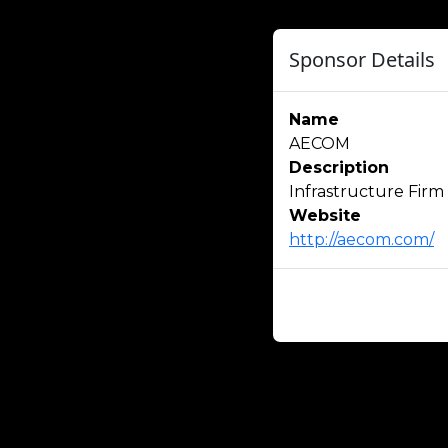
Sponsor Details
Name
AECOM
Description
Infrastructure Firm
Website
http://aecom.com/