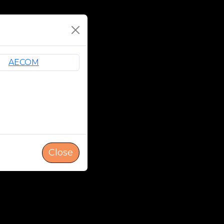
Close