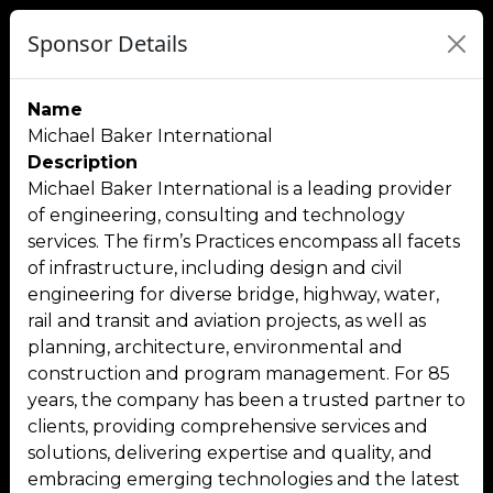
Sponsor Details
Name
Michael Baker International
Description
Michael Baker International is a leading provider
of engineering, consulting and technology
services. The firm’s Practices encompass all facets
of infrastructure, including design and civil
engineering for diverse bridge, highway, water,
rail and transit and aviation projects, as well as
planning, architecture, environmental and
construction and program management. For 85
years, the company has been a trusted partner to
clients, providing comprehensive services and
solutions, delivering expertise and quality, and
embracing emerging technologies and the latest