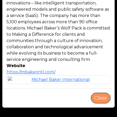
innovations – like intelligent transportation,
engineered models and public safety software as
a service (SaaS). The company has more than
5,100 employees across more than 90 office
locations. Michael Baker’s Wolf Pack is committed
to Making a Difference for clients and
communities through a culture of innovation,
collaboration and technological advancement
while evolving its business to become a full-
service engineering and consulting firm.
Website
https://mbakerintl.com/
Close