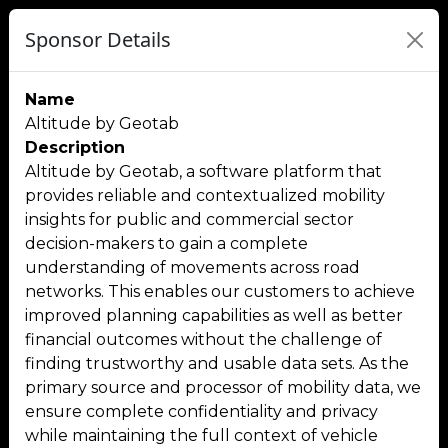
Sponsor Details
Name
Altitude by Geotab
Description
Altitude by Geotab, a software platform that
provides reliable and contextualized mobility
insights for public and commercial sector
decision-makers to gain a complete
understanding of movements across road
networks. This enables our customers to achieve
improved planning capabilities as well as better
financial outcomes without the challenge of
finding trustworthy and usable data sets. As the
primary source and processor of mobility data, we
ensure complete confidentiality and privacy
while maintaining the full context of vehicle