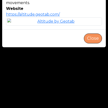
movements.
Website
https://altitude.geotab.com/
Close