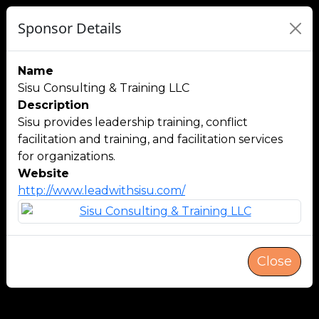
Sponsor Details
Name
Sisu Consulting & Training LLC
Description
Sisu provides leadership training, conflict
facilitation and training, and facilitation services
for organizations.
Website
http://www.leadwithsisu.com/
Close