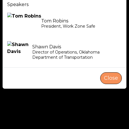
Speakers
Tom Robins
President
,
Work Zone Safe
Shawn Davis
Director of Operations
,
Oklahoma
Department of Transportation
Close