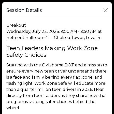
Session Details
Breakout
Wednesday, July 22, 2026, 9:00 AM - 9:50 AM at
Belmont Ballroom 4 — Chelsea Tower, Level 4
Teen Leaders Making Work Zone
Safety Choices
Starting with the Oklahoma DOT and a mission to
ensure every new teen driver understands there
is a face and family behind every flag, cone, and
flashing light, Work Zone Safe will educate more
than a quarter million teen drivers in 2026. Hear
directly from teen leaders as they share how the
program is shaping safer choices behind the
wheel.