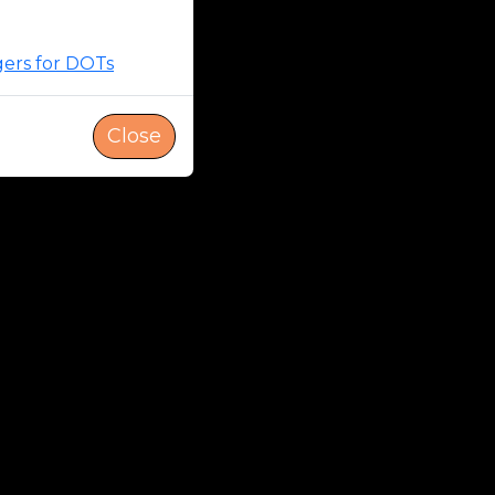
gers for DOTs
Close