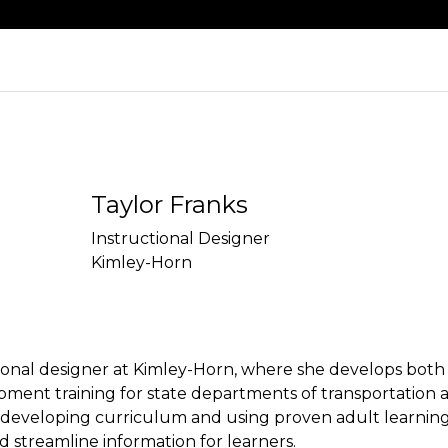
Taylor Franks
Instructional Designer
Kimley-Horn
ctional designer at Kimley-Horn, where she develops both
pment training for state departments of transportation a
in developing curriculum and using proven adult learning 
streamline information for learners.