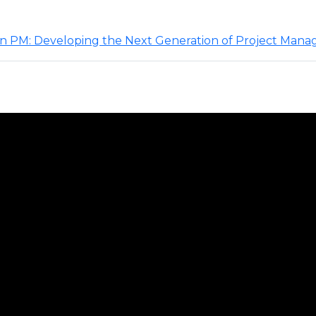
rn PM: Developing the Next Generation of Project Mana