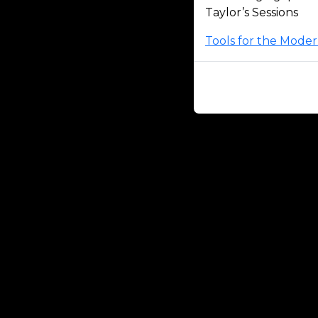
Taylor’s Sessions
Tools for the Mode