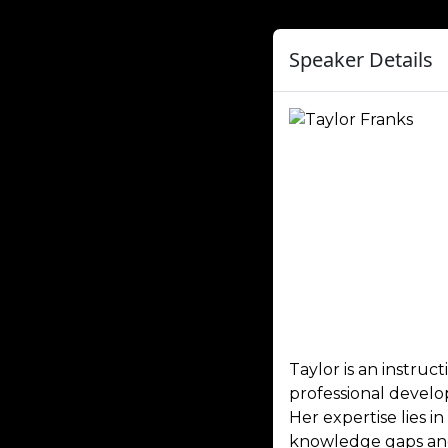
Speaker Details
Taylor is an instru
professional develo
Her expertise lies 
knowledge gaps and 