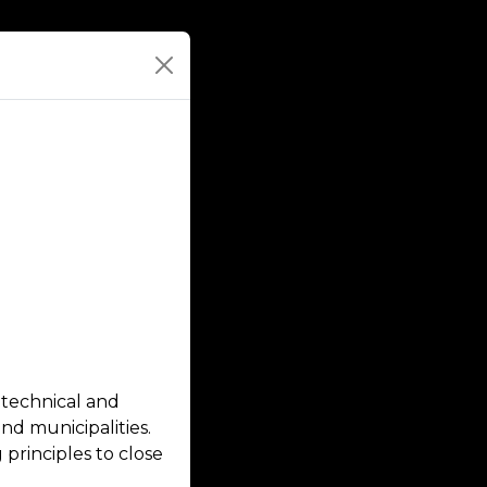
 technical and
nd municipalities.
principles to close