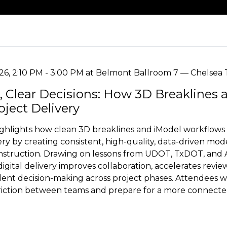
026, 2:10 PM - 3:00 PM at Belmont Ballroom 7 — Chelsea 
, Clear Decisions: How 3D Breaklines 
ject Delivery
ighlights how clean 3D breaklines and iModel workflows
very by creating consistent, high-quality, data-driven mo
nstruction. Drawing on lessons from UDOT, TxDOT, and 
gital delivery improves collaboration, accelerates revie
ent decision-making across project phases. Attendees wil
 friction between teams and prepare for a more connect