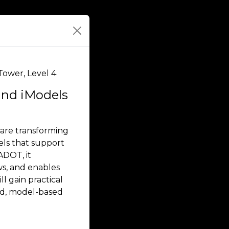
Tower, Level 4
and iModels
 are transforming
dels that support
ADOT, it
ws, and enables
l gain practical
ed, model-based