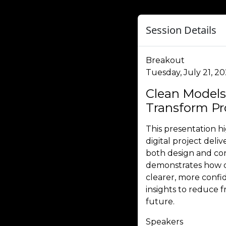
Session Details
Breakout
Tuesday, July 21, 2
Clean Models
Transform Pro
This presentation h
digital project deli
both design and co
demonstrates how di
clearer, more confid
insights to reduce
future.
Speakers