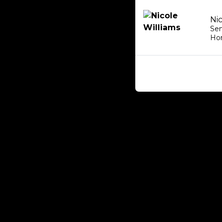
Ni
Sen
Ho