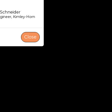
 Schneider
ngineer
,
Kimley-Horn
Close