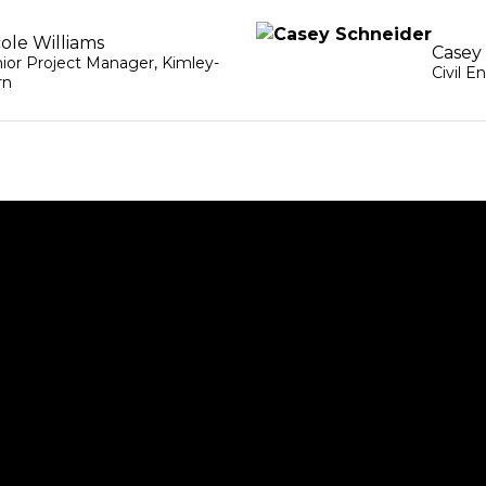
cole Williams
Casey
ior Project Manager
,
Kimley-
Civil E
rn